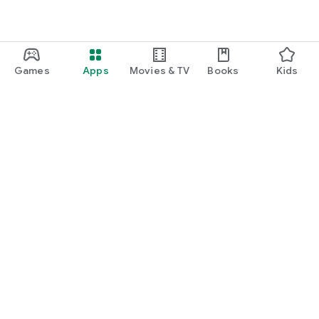
Games
Apps
Movies & TV
Books
Kids
Google Play
Play Pass
Play Points
Gift cards
Redeem
Refund policy