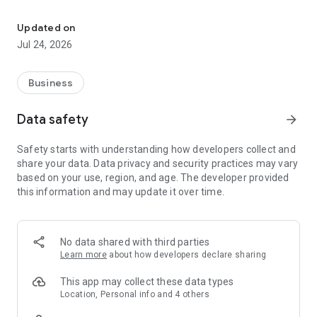
Employee clocking, leave requests, timesheets and manager app
clock in and out
request holiday and other leave
Updated on
view request history
Jul 24, 2026
check upcoming leave
review entitlement balances
view timesheets and rate breakdowns
Business
manage passcode, biometrics and notification preferences
Managers can:
Data safety
arrow_forward
review and action leave requests
Safety starts with understanding how developers collect and
manage inbox items and reports
share your data. Data privacy and security practices may vary
check employee entitlement
based on your use, region, and age. The developer provided
review weekly previews
this information and may update it over time.
monitor team live status
Key features:
secure company login
No data shared with third parties
mobile clocking with location support
Learn more
about how developers declare sharing
leave and cancellation requests
attachment support for requests
This app may collect these data types
timesheets and custom rate visibility
Location, Personal info and 4 others
manager approval workflows