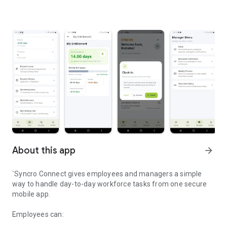
About this app
arrow_forward
`Syncro Connect gives employees and managers a simple
way to handle day-to-day workforce tasks from one secure
mobile app.
Employees can: