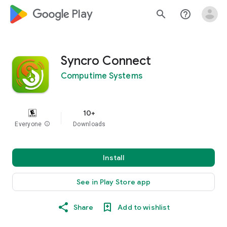
google_logo Play
search
help_outline
Syncro Connect
Computime Systems
10+
Everyone
info
Downloads
Install
See in Play Store app
Share
Add to wishlist