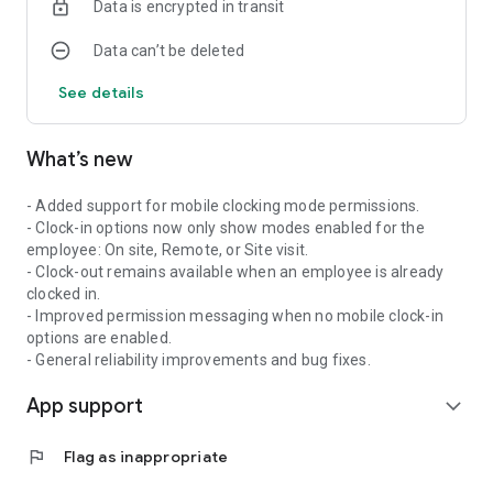
Data is encrypted in transit
push notifications for important updates
Syncro Connect is built for businesses using the
Data can’t be deleted
SyncroConnect platform and requires a company-managed
account to access.
See details
What’s new
- Added support for mobile clocking mode permissions.
- Clock-in options now only show modes enabled for the
employee: On site, Remote, or Site visit.
- Clock-out remains available when an employee is already
clocked in.
- Improved permission messaging when no mobile clock-in
options are enabled.
- General reliability improvements and bug fixes.
App support
expand_more
flag
Flag as inappropriate